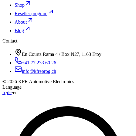
Shop
Reseller program
About
Blog
Contact
En Courta Rama 4 / Box N27, 1163 Etoy
+41 77 233 60 26
info@kfreprog.ch
©
2026
KFR Automotive Electronics
Language
fr
·
de
·
en