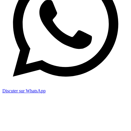
Discuter sur WhatsApp