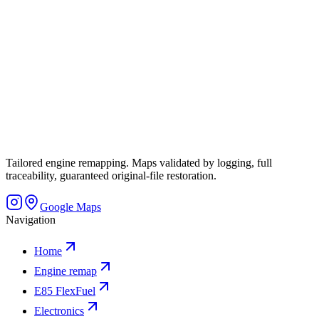
Tailored engine remapping. Maps validated by logging, full
traceability, guaranteed original-file restoration.
Google Maps
Navigation
Home
Engine remap
E85 FlexFuel
Electronics