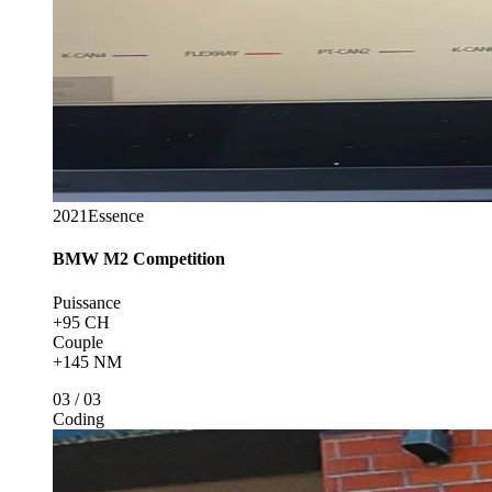
2021
Essence
BMW
M2 Competition
Puissance
+95 CH
Couple
+145 NM
03
/
03
Coding