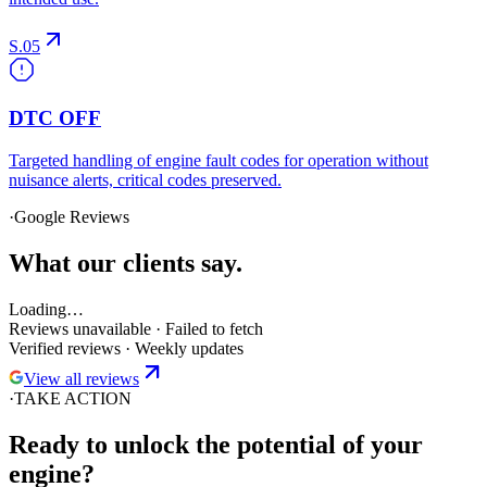
S.05
DTC OFF
Targeted handling of engine fault codes for operation without
nuisance alerts, critical codes preserved.
·
Google Reviews
What
our clients
say.
Loading…
Reviews unavailable
·
Failed to fetch
Verified reviews · Weekly updates
View all reviews
·
TAKE ACTION
Ready to unlock the
potential
of your
engine?