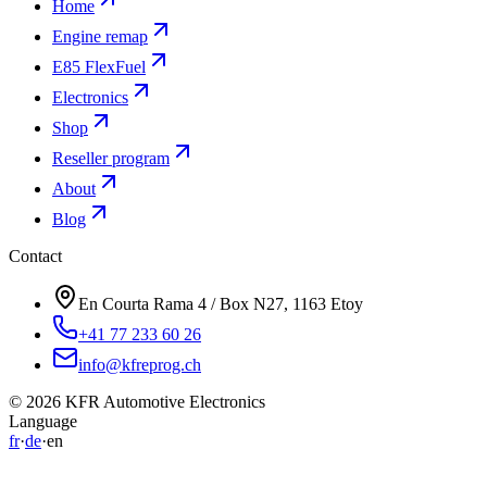
Engine remap
E85 FlexFuel
Electronics
Shop
Reseller program
About
Blog
Contact
En Courta Rama 4 / Box N27, 1163 Etoy
+41 77 233 60 26
info@kfreprog.ch
©
2026
KFR Automotive Electronics
Language
fr
·
de
·
en