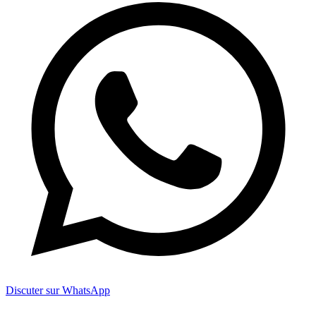
Discuter sur WhatsApp