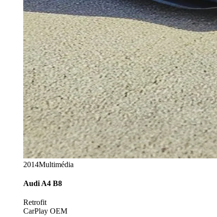
2014
Multimédia
Audi
A4 B8
Retrofit
CarPlay OEM
Options
+12 codages