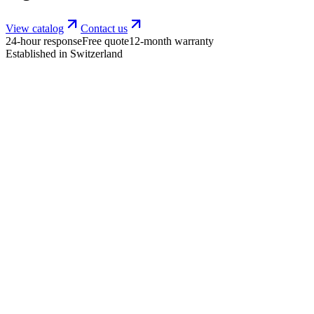
View catalog
Contact us
24-hour response
Free quote
12-month warranty
Established in Switzerland