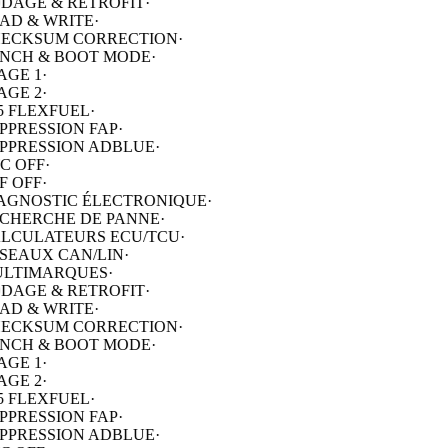
ECKSUM CORRECTION
·
NCH & BOOT MODE
·
AGE 1
·
AGE 2
·
5 FLEXFUEL
·
PPRESSION FAP
·
PPRESSION ADBLUE
·
C OFF
·
F OFF
·
AGNOSTIC ÉLECTRONIQUE
·
CHERCHE DE PANNE
·
LCULATEURS ECU/TCU
·
SEAUX CAN/LIN
·
LTIMARQUES
·
DAGE & RETROFIT
·
AD & WRITE
·
ECKSUM CORRECTION
·
NCH & BOOT MODE
·
AGE 1
·
AGE 2
·
5 FLEXFUEL
·
PPRESSION FAP
·
PPRESSION ADBLUE
·
C OFF
·
F OFF
·