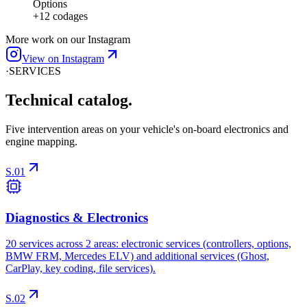
More work on our Instagram
View on Instagram
·
SERVICES
Technical
catalog.
Five intervention areas on your vehicle's on-board electronics and
engine mapping.
S.01
Diagnostics & Electronics
20 services across 2 areas: electronic services (controllers, options,
BMW FRM, Mercedes ELV) and additional services (Ghost,
CarPlay, key coding, file services).
S.02