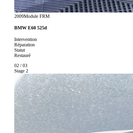
2009
Module FRM
BMW
E60 525d
Intervention
Réparation
Statut
Restauré
02
/
03
Stage 2