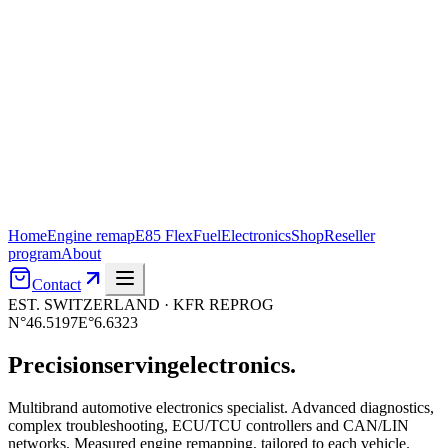
Home
Engine remap
E85 FlexFuel
Electronics
Shop
Reseller
program
About
Contact
EST. SWITZERLAND · KFR REPROG
N°46.5197
E°6.6323
Precision
serving
electronics.
Multibrand automotive electronics specialist. Advanced diagnostics,
complex troubleshooting, ECU/TCU controllers and CAN/LIN
networks. Measured engine remapping, tailored to each vehicle.