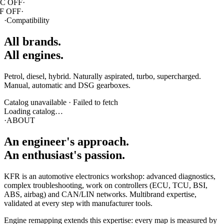
·
Compatibility
All brands.
All engines.
Petrol, diesel, hybrid. Naturally aspirated, turbo, supercharged.
Manual, automatic and DSG gearboxes.
Catalog unavailable
·
Failed to fetch
Loading catalog…
·
ABOUT
An engineer's
approach
.
An enthusiast's passion.
KFR is an automotive electronics workshop: advanced diagnostics,
complex troubleshooting, work on controllers (ECU, TCU, BSI,
ABS, airbag) and CAN/LIN networks. Multibrand expertise,
validated at every step with manufacturer tools.
Engine remapping extends this expertise: every map is measured by
real-time logging, adjusted in real conditions, never generic. Swiss
precision, full traceability, transparency on every modification