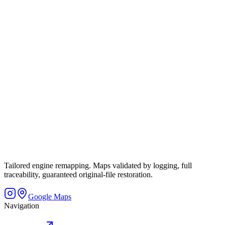
Tailored engine remapping. Maps validated by logging, full
traceability, guaranteed original-file restoration.
Google Maps
Navigation
Home