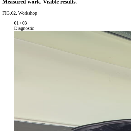
FIG.02, Workshop
01
/
03
Diagnostic