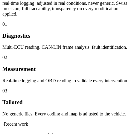
applied.
01
Diagnostics
Multi-ECU reading, CAN/LIN frame analysis, fault identification.
02
Measurement
Real-time logging and OBD reading to validate every intervention.
03
Tailored
No generic files. Every coding and map is adjusted to the vehicle.
·
Recent work
Measured work. Visible results.