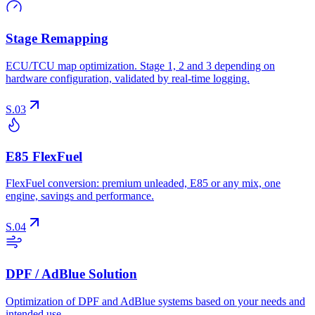
Stage Remapping
ECU/TCU map optimization. Stage 1, 2 and 3 depending on
hardware configuration, validated by real-time logging.
S.03
E85 FlexFuel
FlexFuel conversion: premium unleaded, E85 or any mix, one
engine, savings and performance.
S.04
DPF / AdBlue Solution
Optimization of DPF and AdBlue systems based on your needs and
intended use.