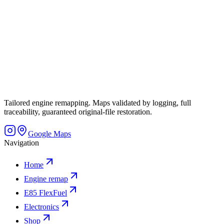
Tailored engine remapping. Maps validated by logging, full
traceability, guaranteed original-file restoration.
Google Maps
Navigation
Home
Engine remap
E85 FlexFuel
Electronics
Shop