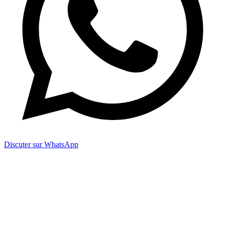
Discuter sur WhatsApp