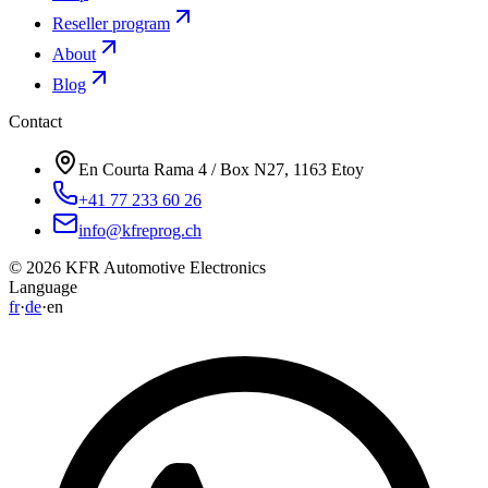
Reseller program
About
Blog
Contact
En Courta Rama 4 / Box N27, 1163 Etoy
+41 77 233 60 26
info@kfreprog.ch
©
2026
KFR Automotive Electronics
Language
fr
·
de
·
en