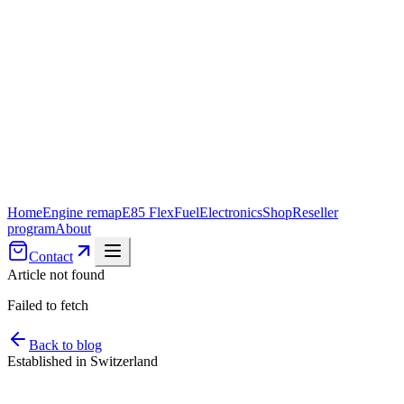
Home
Engine remap
E85 FlexFuel
Electronics
Shop
Reseller
program
About
Contact
Article not found
Failed to fetch
Back to blog
Established in Switzerland