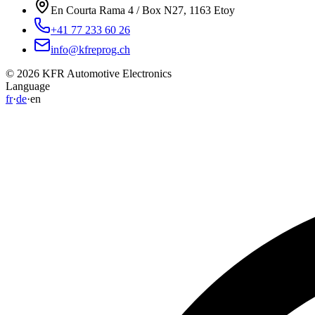
En Courta Rama 4 / Box N27, 1163 Etoy
+41 77 233 60 26
info@kfreprog.ch
©
2026
KFR Automotive Electronics
Language
fr
·
de
·
en