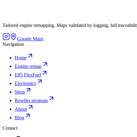
Tailored engine remapping. Maps validated by logging, full traceability
Google Maps
Navigation
Home
Engine remap
E85 FlexFuel
Electronics
Shop
Reseller program
About
Blog
Contact