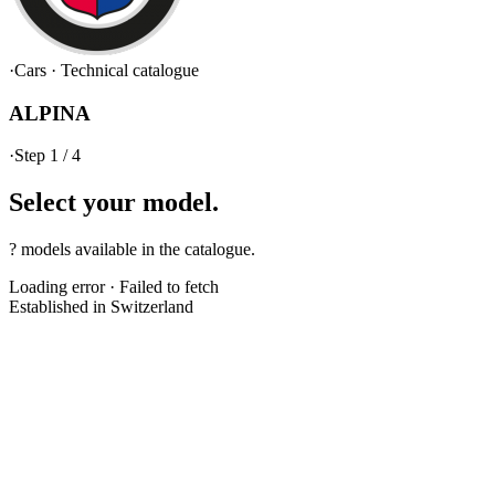
·
Cars
·
Technical catalogue
ALPINA
·
Step 1 / 4
Select your
model.
? models available in the catalogue.
Loading error
·
Failed to fetch
Established in Switzerland