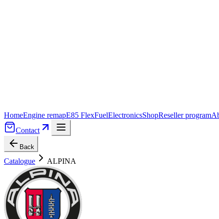
Home
Engine remap
E85 FlexFuel
Electronics
Shop
Reseller program
Ab
Contact
Back
Catalogue
ALPINA