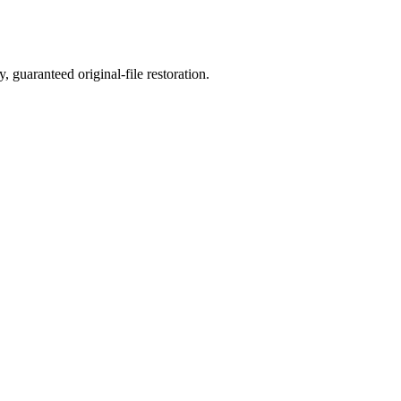
, guaranteed original-file restoration.